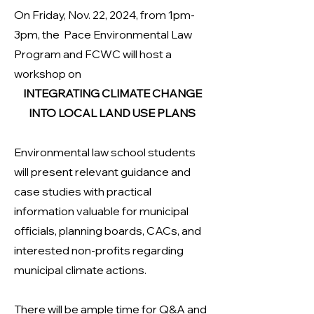
On Friday, Nov. 22, 2024, from 1pm-
3pm, the Pace Environmental Law
Program and FCWC will host a
workshop on
INTEGRATING CLIMATE CHANGE
INTO LOCAL LAND USE PLANS
Environmental law school students
will present relevant guidance and
case studies with practical
information valuable for municipal
officials, planning boards, CACs, and
interested non-profits regarding
municipal climate actions.
There will be ample time for Q&A and