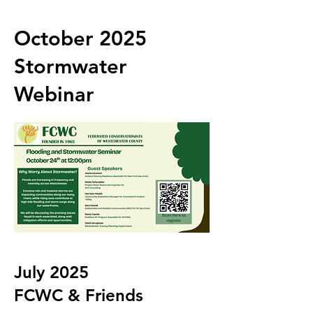
October 2025
Stormwater
Webinar
July 2025
FCWC & Friends