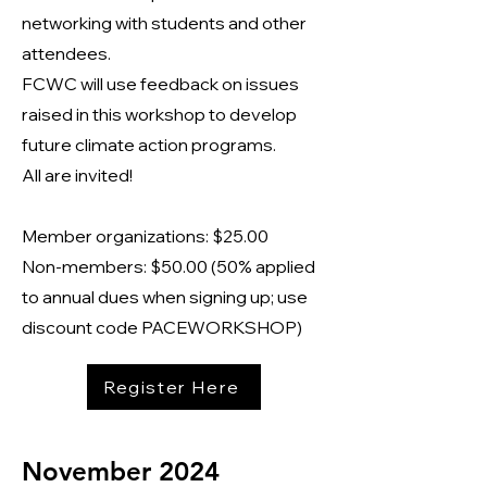
networking with students and other
attendees.
FCWC will use feedback on issues
raised in this workshop to develop
future climate action programs.
All are invited!
Member organizations: $25.00
Non-members: $50.00 (50% applied
to annual dues when signing up; use
discount code PACEWORKSHOP)
Register Here
November 2024