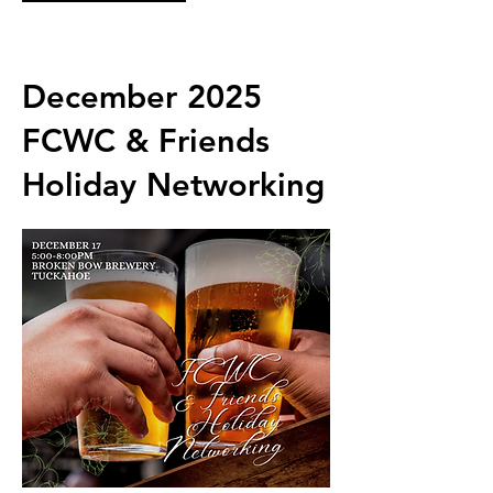
December 2025
FCWC & Friends
Holiday Networking