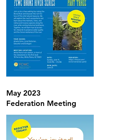
May 2023
Federation Meeting