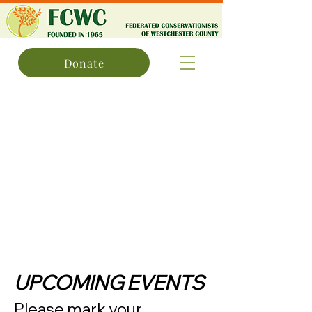
Donate
UPCOMING EVENTS
Please mark your