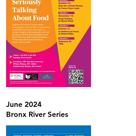
June 2024
Bronx River Series