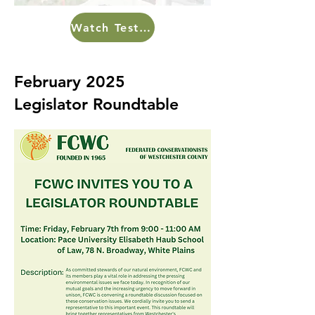
Watch Testimony Here
February 2025
Legislator Roundtable