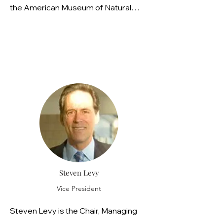
the American Museum of Natural
History. She is a Fellow of the
American Ornithological Society and
a member of a Raptor Research
Foundation grant committee. Dr.
Griffiths lives in Cape May County, NJ
and volunteers with the Upper
Township Green Team and the
Ocean City Library OC Reads
committee.
Steven Levy
Vice President
Steven Levy is the Chair, Managing