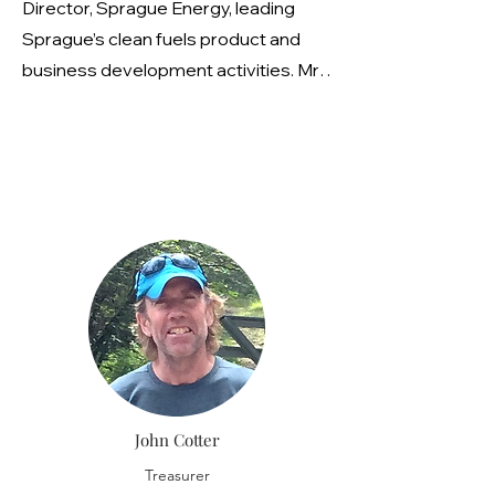
Director, Sprague Energy, leading
Sprague’s clean fuels product and
business development activities. Mr.
Levy’s experience includes forming
partnerships with the United States
Environmental Protection Agency,
United States Department of Energy,
and environmental organizations. At
the federal, state and local level, Mr.
Levy works closely with legislators,
policy makers, environmentalists,
equipment manufacturers,
aftermarket manufacturers, and,
most critically, the end-user to
John Cotter
introduce and further the use of clean
products and technologies, and plays
Treasurer