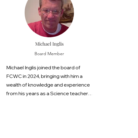
their STEM scholarship program and
she is the FCWC representative to
the Grant Professionals of Lower
Hudson.
Michael Inglis
Board Member
Michael Inglis joined the board of
FCWC in 2024, bringing with him a
wealth of knowledge and experience
from his years as a Science teacher
at Briarcliff High School. Throughout
his career, Michael's dedication to the
natural world has been unwavering.
His passion for observing and
advocating for the environment is