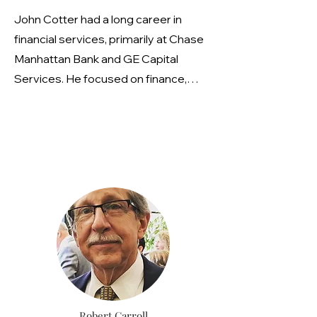
a very active role with multiple
John Cotter had a long career in
environmental organizations,
financial services, primarily at Chase
including the National Biodiesel Board
Manhattan Bank and GE Capital
and Clean Cities, and is actively
Services. He focused on finance,
engaged in the air quality agenda for
derivatives trading, and market risk
the Federated Conservationists of
management, advising business units
Westchester County (FCWC)
on hedging strategies related to
currency and interest rate
fluctuations. He also managed a large
portfolio of derivative instruments
and led a team in constructing a
company-wide risk data warehouse.
John is an avid runner and outdoors
enthusiast who currently serves on
Scarsdale's Technology Advisory
Robert Carroll
Committee.